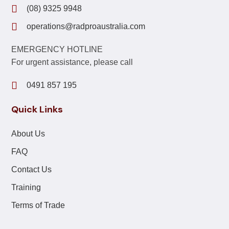
(08) 9325 9948
operations@radproaustralia.com
EMERGENCY HOTLINE
For urgent assistance, please call
0491 857 195
Quick Links
About Us
FAQ
Contact Us
Training
Terms of Trade