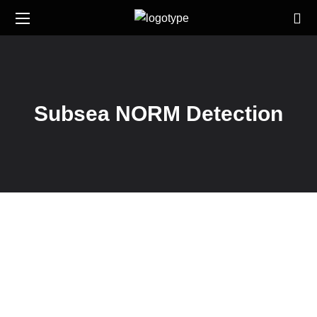
Subsea NORM Detection