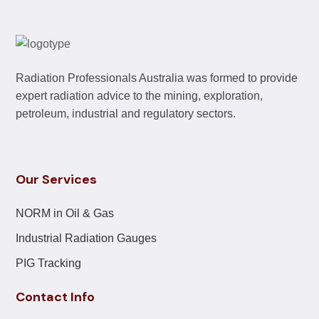
Radiation Professionals Australia was formed to provide
expert radiation advice to the mining, exploration,
petroleum, industrial and regulatory sectors.
Our Services
NORM in Oil & Gas
Industrial Radiation Gauges
PIG Tracking
Contact Info