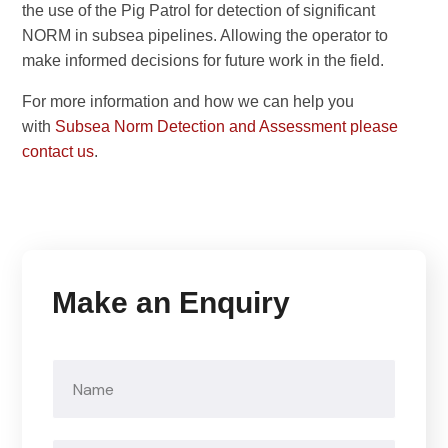
the use of the Pig Patrol for detection of significant
NORM in subsea pipelines. Allowing the operator to
make informed decisions for future work in the field.
For more information and how we can help you
with
Subsea Norm Detection and Assessment please
contact us
.
Make an Enquiry