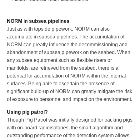
NORM in subsea pipelines
Just as with topside pipework, NORM can also
accumulate in subsea pipelines. The accumulation of
NORM can greatly influence the decommissioning and
abandonment of subsea pipework on the seabed. When
any subsea equipment such as flexible risers or
manifolds, are retrieved from the seabed, there is a
potential for accumulation of NORM within the internal
surfaces. Being able to ascertain the presence of
significant build-up of NORM can greatly mitigate the risk
of exposure to personnel and impact on the environment.
Using pig patrol?
Though Pig Patrol was initially designed for tracking pigs
with on-board radioisotopes, the smart algorithm and
outstanding performance of the detection system allows