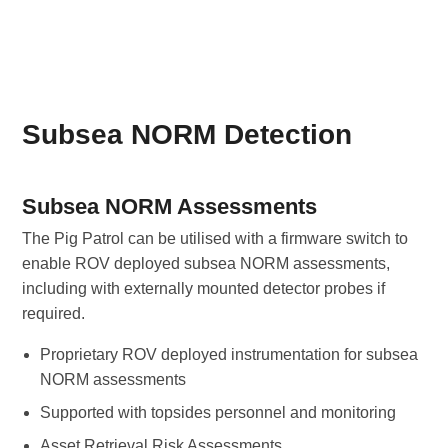
Subsea NORM Detection
Subsea NORM Assessments
The Pig Patrol can be utilised with a firmware switch to
enable ROV deployed subsea NORM assessments,
including with externally mounted detector probes if
required.
Proprietary ROV deployed instrumentation for subsea
NORM assessments
Supported with topsides personnel and monitoring
Asset Retrieval Risk Assessments