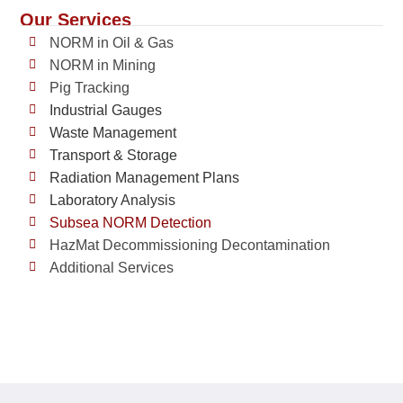
Our Services
NORM in Oil & Gas
NORM in Mining
Pig Tracking
Industrial Gauges
Waste Management
Transport & Storage
Radiation Management Plans
Laboratory Analysis
Subsea NORM Detection
HazMat Decommissioning Decontamination
Additional Services